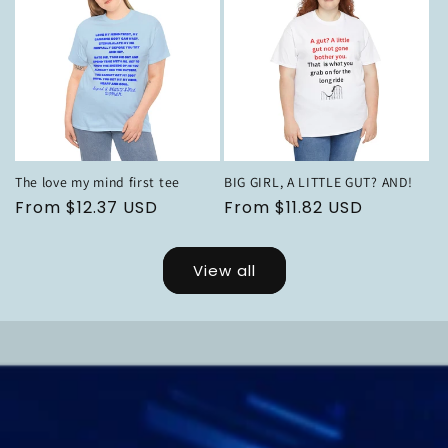
The love my mind first tee
BIG GIRL, A LITTLE GUT? AND!
Regular
From $12.37 USD
Regular
From $11.82 USD
price
price
View all