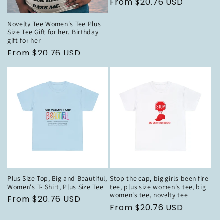
Regular
From $20.76 USD
price
Novelty Tee Women's Tee Plus
Size Tee Gift for her. Birthday
gift for her
Regular
From $20.76 USD
price
Plus Size Top, Big and Beautiful,
Stop the cap, big girls been fire
Women's T- Shirt, Plus Size Tee
tee, plus size women's tee, big
women's tee, novelty tee
Regular
From $20.76 USD
Regular
From $20.76 USD
price
price