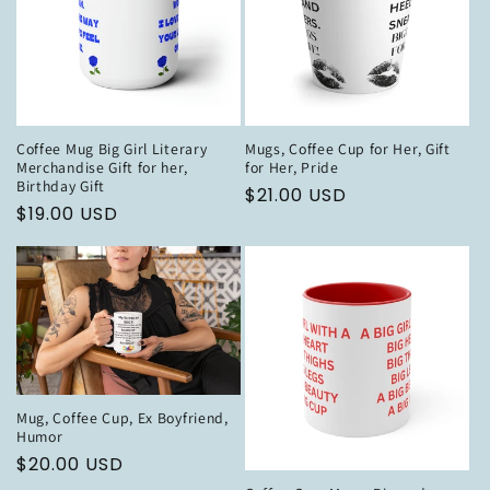
Coffee Mug Big Girl Literary
Mugs, Coffee Cup for Her, Gift
Merchandise Gift for her,
for Her, Pride
Birthday Gift
Regular
$21.00 USD
Regular
$19.00 USD
price
price
Mug, Coffee Cup, Ex Boyfriend,
Humor
Regular
$20.00 USD