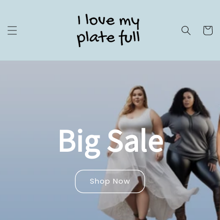
Skip to
content
Cart
Big Sale
Shop Now