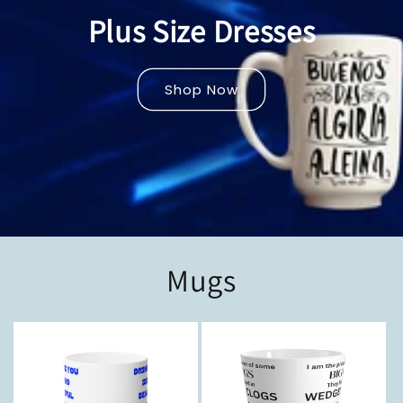
Plus Size Dresses
Shop Now
Mugs