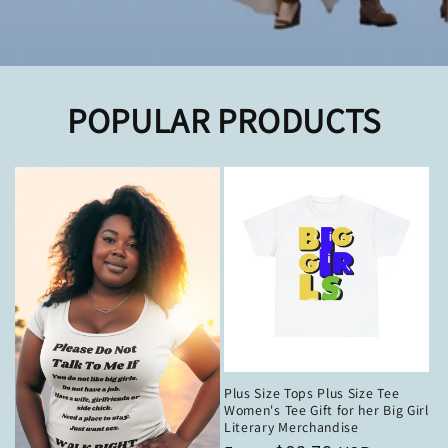
POPULAR PRODUCTS
Plus Size Tops Plus Size Tee
Women's Tee Gift for her Big Girl
Literary Merchandise