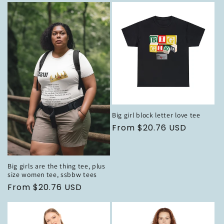
Big girl block letter love tee
Regular
From $20.76 USD
price
Big girls are the thing tee, plus
size women tee, ssbbw tees
Regular
From $20.76 USD
price