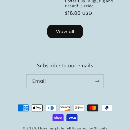
price
Coffee Cup, Mugs, Big and
Beautiful, Pride
Regular
$18.00 USD
price
View all
Subscribe to our emails
Email
Payment
methods
© 2026,
I love my plate full
Powered by Shopify